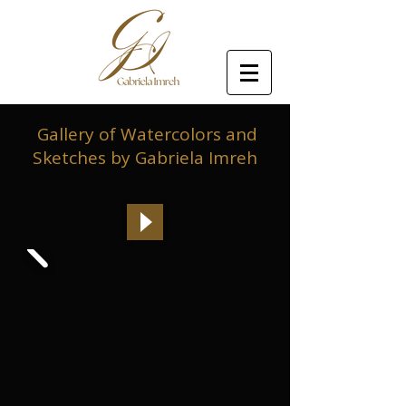
Gallery of Watercolors and
Sketches by Gabriela Imreh